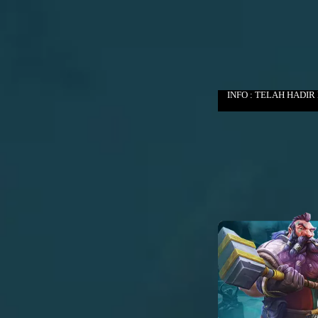
INFO : TELAH HADIR