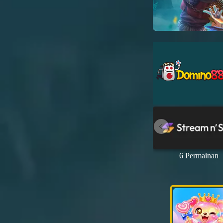
6 Permainan