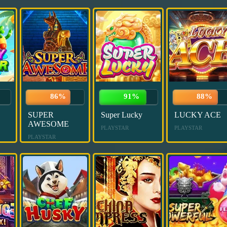
86%
91%
88%
SUPER
Super Lucky
LUCKY ACE
AWESOME
PLAYSTAR
PLAYSTAR
PLAYSTAR