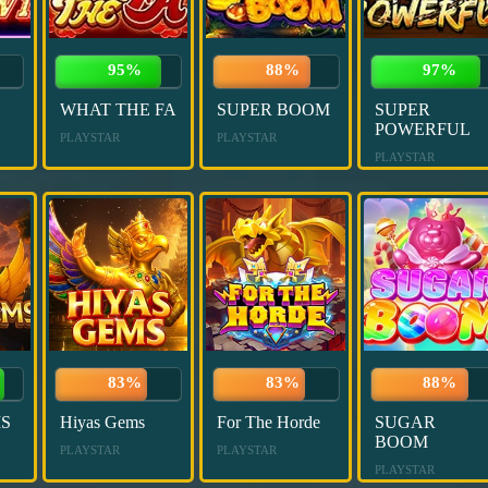
95%
88%
97%
WHAT THE FA
SUPER BOOM
SUPER
POWERFUL
PLAYSTAR
PLAYSTAR
PLAYSTAR
83%
83%
88%
S
Hiyas Gems
For The Horde
SUGAR
BOOM
PLAYSTAR
PLAYSTAR
PLAYSTAR