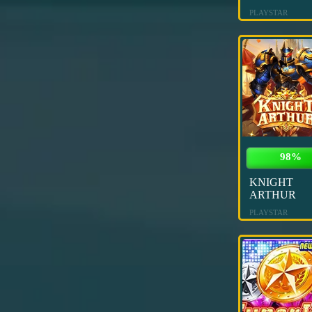
PLAYSTAR
98%
KNIGHT
ARTHUR
PLAYSTAR