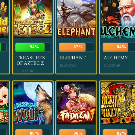
94%
87%
84%
TREASURES
ELEPHANT
ALCHEMY
OF AZTEC Z
PLAYSTAR
PLAYSTAR
PLAYSTAR
88%
86%
82%