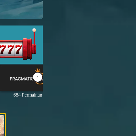
684 Permainan
69 Permainan
1