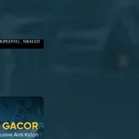
OPEEPAY) .. NIKMATI