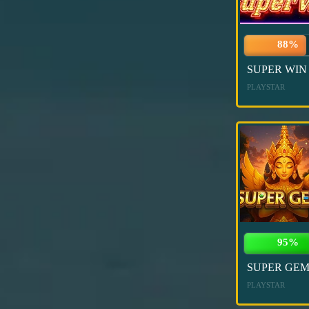
88%
SUPER WIN
PLAYSTAR
95%
SUPER GEM
PLAYSTAR