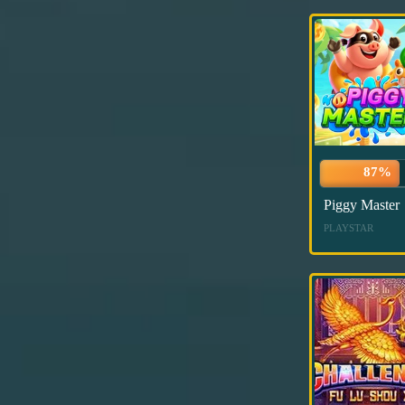
87%
Piggy Master
PLAYSTAR