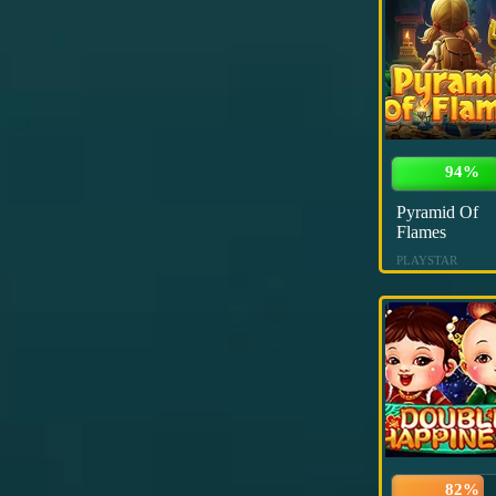
94%
Pyramid Of
Flames
PLAYSTAR
82%