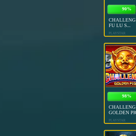
90%
CHALLENG
FU LU S...
PLAYSTAR
98%
CHALLENG
GOLDEN PI
PLAYSTAR