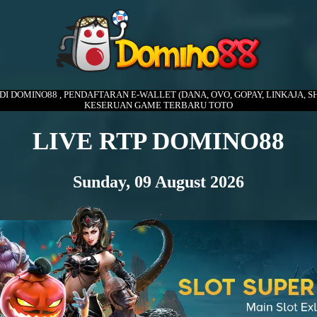
 DI DOMINO88 , PENDAFTARAN E-WALLET (DANA, OVO, GOPAY, LINKAJA, SH
KESERUAN GAME TERBARU TOTO
LIVE RTP DOMINO88
Sunday, 09 August 2026