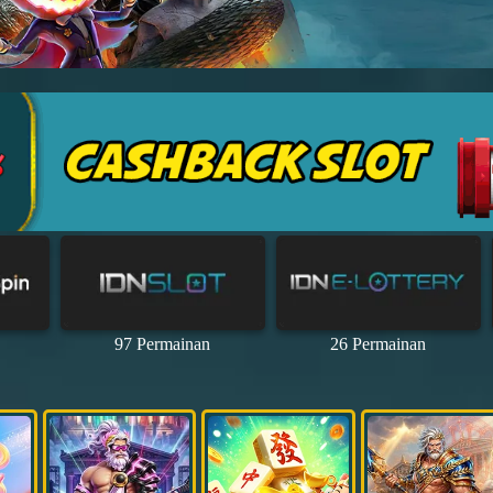
97 Permainan
26 Permainan