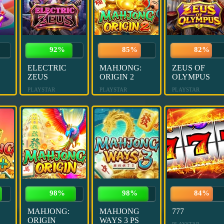
92%
85%
82%
ELECTRIC
MAHJONG:
ZEUS OF
ZEUS
ORIGIN 2
OLYMPUS
PLAYSTAR
PLAYSTAR
PLAYSTAR
98%
98%
84%
MAHJONG:
MAHJONG
777
ORIGIN
WAYS 3 PS
PLAYSTAR