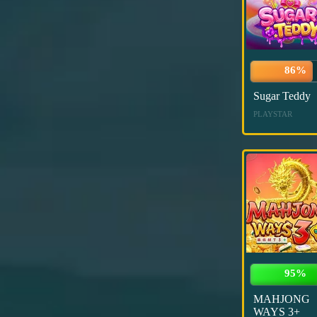
86%
Sugar Teddy
PLAYSTAR
95%
MAHJONG
WAYS 3+