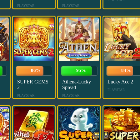
PLAYSTAR
PLAYSTAR
86%
95%
84%
SUPER GEMS
Athena-Lucky
Lucky Ace 2
2
Spread
PLAYSTAR
PLAYSTAR
PLAYSTAR