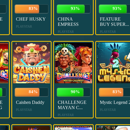
83%
93%
93%
E
CHEF HUSKY
CHINA
FEATURE
EMPRESS
BUY SUPER...
PLAYSTAR
PLAYSTAR
PLAYSTAR
84%
90%
83%
E
Caishen Daddy
CHALLENGE
Mystic Legend 
G
MAYAN C...
PLAYSTAR
PLAYSTAR
PLAYSTAR